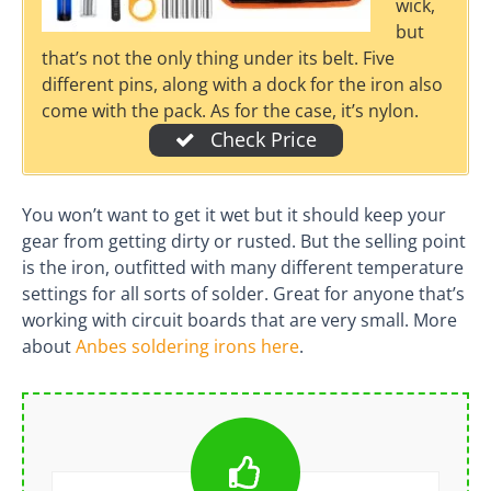
wick,
but
that’s not the only thing under its belt. Five
different pins, along with a dock for the iron also
come with the pack. As for the case, it’s nylon.
Check Price
You won’t want to get it wet but it should keep your
gear from getting dirty or rusted. But the selling point
is the iron, outfitted with many different temperature
settings for all sorts of solder. Great for anyone that’s
working with circuit boards that are very small. More
about
Anbes soldering irons here
.