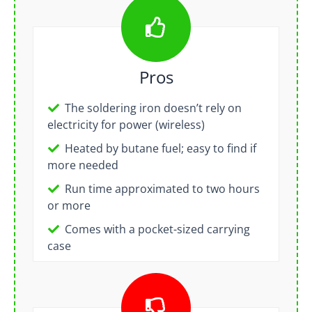
Pros
The soldering iron doesn’t rely on
electricity for power (wireless)
Heated by butane fuel; easy to find if
more needed
Run time approximated to two hours
or more
Comes with a pocket-sized carrying
case