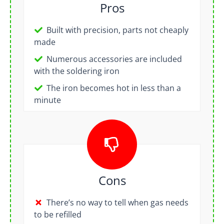
Pros
Built with precision, parts not cheaply
made
Numerous accessories are included
with the soldering iron
The iron becomes hot in less than a
minute
Cons
There’s no way to tell when gas needs
to be refilled