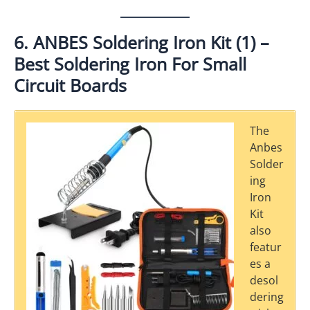
6. ANBES Soldering Iron Kit (1) –
Best Soldering Iron For Small
Circuit Boards
The
Anbes
Solder
ing
Iron
Kit
also
featur
es a
desol
dering