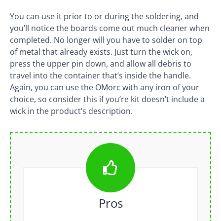
You can use it prior to or during the soldering, and
you’ll notice the boards come out much cleaner when
completed. No longer will you have to solder on top
of metal that already exists. Just turn the wick on,
press the upper pin down, and allow all debris to
travel into the container that’s inside the handle.
Again, you can use the OMorc with any iron of your
choice, so consider this if you’re kit doesn’t include a
wick in the product’s description.
Pros