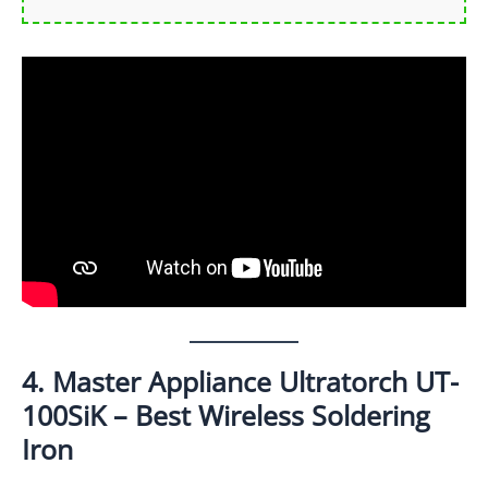
4. Master Appliance Ultratorch UT-
100SiK – Best Wireless Soldering
Iron