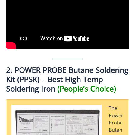
2. POWER PROBE Butane Soldering
Kit (PPSK) – Best High Temp
Soldering Iron
(People’s Choice)
The
Power
Probe
Butan