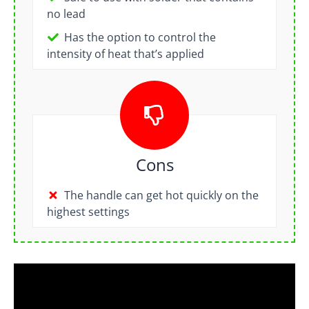
no lead
Has the option to control the
intensity of heat that’s applied
Cons
The handle can get hot quickly on the
highest settings