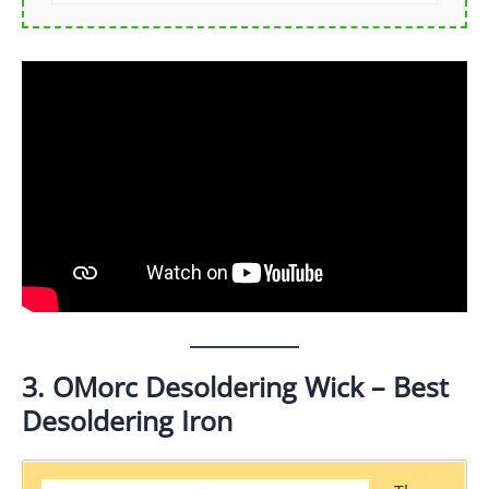
3. OMorc Desoldering Wick – Best
Desoldering Iron