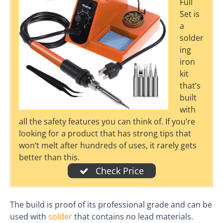
Full
Set is
a
solder
ing
iron
kit
that’s
built
with
all the safety features you can think of. If you’re
looking for a product that has strong tips that
won’t melt after hundreds of uses, it rarely gets
better than this.
Check Price
The build is proof of its professional grade and can be
used with
solder
that contains no lead materials.