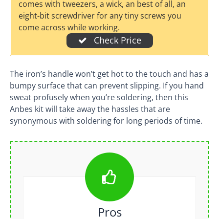
comes with tweezers, a wick, an best of all, an
eight-bit screwdriver for any tiny screws you
come across while working.
Check Price
The iron’s handle won’t get hot to the touch and has a
bumpy surface that can prevent slipping. If you hand
sweat profusely when you’re soldering, then this
Anbes kit will take away the hassles that are
synonymous with soldering for long periods of time.
Pros