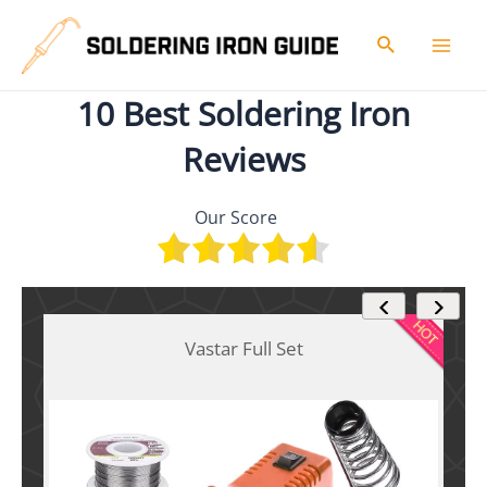
Skip
to
Search
Mai
content
10 Best Soldering Iron
Men
Reviews
Our Score
Vastar Full Set