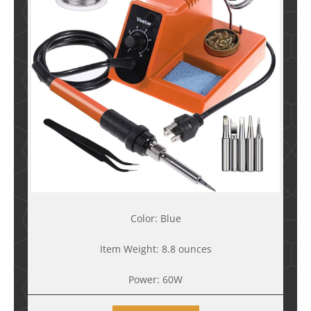
Color: Blue
Item Weight: 8.8 ounces
Power: 60W