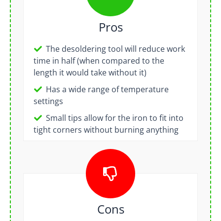
Pros
The desoldering tool will reduce work
time in half (when compared to the
length it would take without it)
Has a wide range of temperature
settings
Small tips allow for the iron to fit into
tight corners without burning anything
Cons