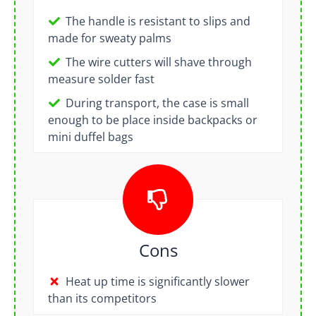
The handle is resistant to slips and
made for sweaty palms
The wire cutters will shave through
measure solder fast
During transport, the case is small
enough to be place inside backpacks or
mini duffel bags
Cons
Heat up time is significantly slower
than its competitors