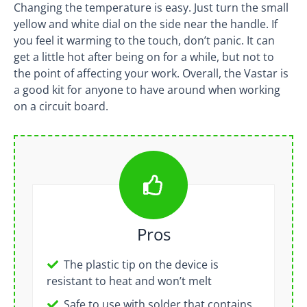
Changing the temperature is easy. Just turn the small
yellow and white dial on the side near the handle. If
you feel it warming to the touch, don’t panic. It can
get a little hot after being on for a while, but not to
the point of affecting your work. Overall, the Vastar is
a good kit for anyone to have around when working
on a circuit board.
Pros
The plastic tip on the device is
resistant to heat and won’t melt
Safe to use with solder that contains