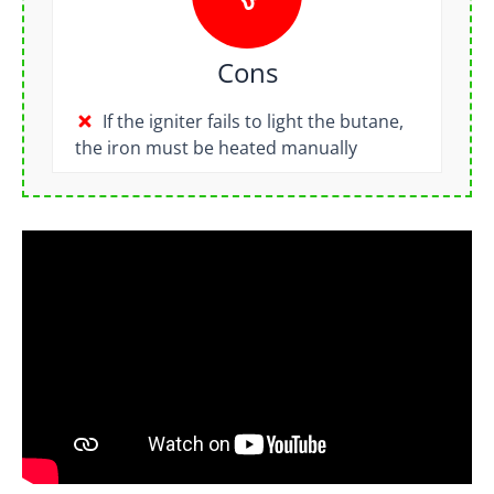
Cons
If the igniter fails to light the butane,
the iron must be heated manually