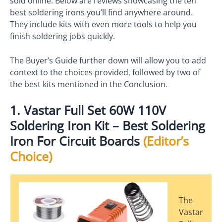
sold online. Below are reviews showcasing the ten
best soldering irons you’ll find anywhere around.
They include kits with even more tools to help you
finish soldering jobs quickly.
The Buyer’s Guide further down will allow you to add
context to the choices provided, followed by two of
the best kits mentioned in the Conclusion.
1. Vastar Full Set 60W 110V
Soldering Iron Kit – Best Soldering
Iron For Circuit Boards
(Editor’s
Choice)
The
Vastar