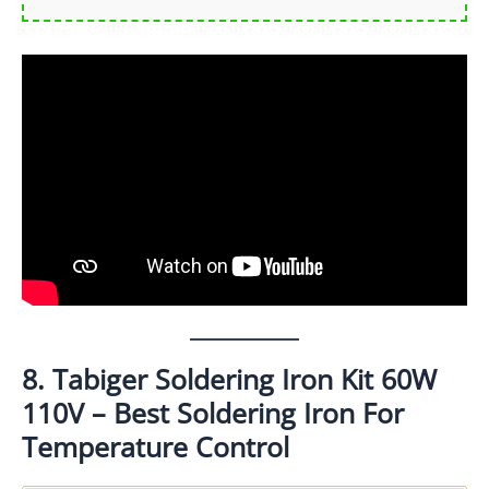
8. Tabiger Soldering Iron Kit 60W
110V – Best Soldering Iron For
Temperature Control