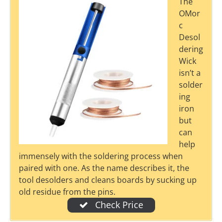
The
OMor
c
Desol
dering
Wick
isn’t a
solder
ing
iron
but
can
help
immensely with the soldering process when
paired with one. As the name describes it, the
tool desolders and cleans boards by sucking up
old residue from the pins.
Check Price