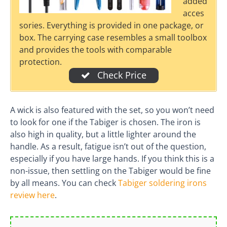
added
acces
sories. Everything is provided in one package, or
box. The carrying case resembles a small toolbox
and provides the tools with comparable
protection.
Check Price
A wick is also featured with the set, so you won’t need
to look for one if the Tabiger is chosen. The iron is
also high in quality, but a little lighter around the
handle. As a result, fatigue isn’t out of the question,
especially if you have large hands. If you think this is a
non-issue, then settling on the Tabiger would be fine
by all means. You can check
Tabiger soldering irons
review here
.