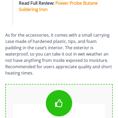
Read Full Review:
Power Probe Butane
Soldering Iron
As for the accessories, it comes with a small carrying
case made of hardened plastic, tips, and foam
padding in the case’s interior. The exterior is
waterproof, so you can take it out in wet weather an
not have anything from inside exposed to moisture.
Recommended for users appreciate quality and short
heating times.