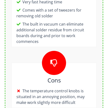
Very fast heating time
Comes with a set of tweezers for
removing old solder
The built in vacuum can eliminate
additional solder residue from circuit
boards during and prior to work
commences
Cons
The temperature control knobs is
situated in an annoying position, may
make work slightly more difficult