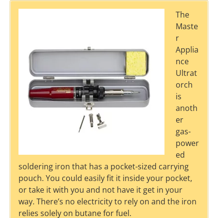
The
Maste
r
Applia
nce
Ultrat
orch
is
anoth
er
gas-
power
ed
soldering iron that has a pocket-sized carrying
pouch. You could easily fit it inside your pocket,
or take it with you and not have it get in your
way. There’s no electricity to rely on and the iron
relies solely on butane for fuel.