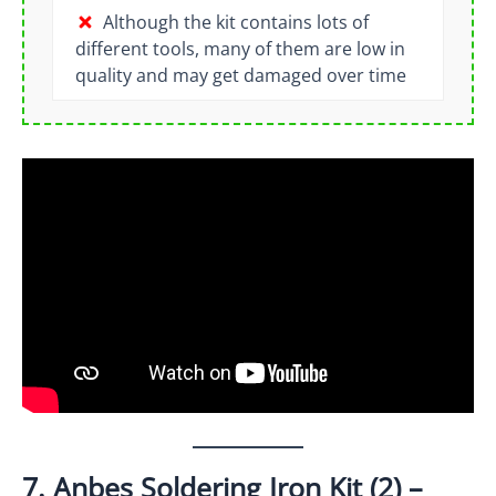
Although the kit contains lots of
different tools, many of them are low in
quality and may get damaged over time
7. Anbes Soldering Iron Kit (2) –