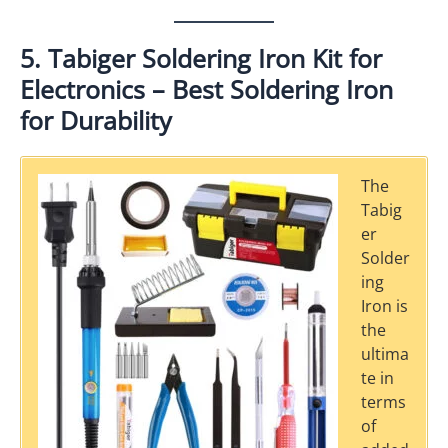
5. Tabiger Soldering Iron Kit for
Electronics – Best Soldering Iron
for Durability
The
Tabig
er
Solder
ing
Iron is
the
ultima
te in
terms
of