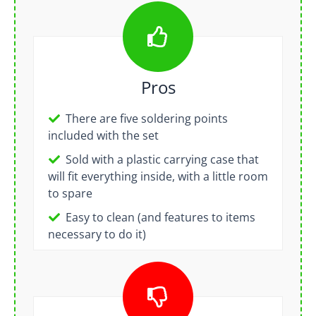
Pros
There are five soldering points
included with the set
Sold with a plastic carrying case that
will fit everything inside, with a little room
to spare
Easy to clean (and features to items
necessary to do it)