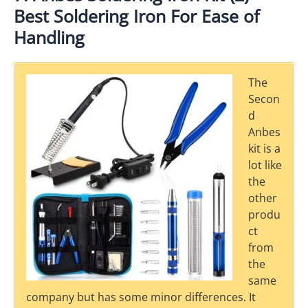
Best Soldering Iron For Ease of
Handling
The
Secon
d
Anbes
kit is a
lot like
the
other
produ
ct
from
the
same
company but has some minor differences. It