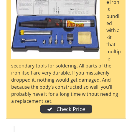
e Iron
is
bundl
ed
with a
kit
that
multip
le
secondary tools for soldering. All parts of the
iron itself are very durable. If you mistakenly
dropped it, nothing would get damaged. And
because the body’s constructed so well, you’ll
probably have it for a long time without needing
a replacement set.
Check Price