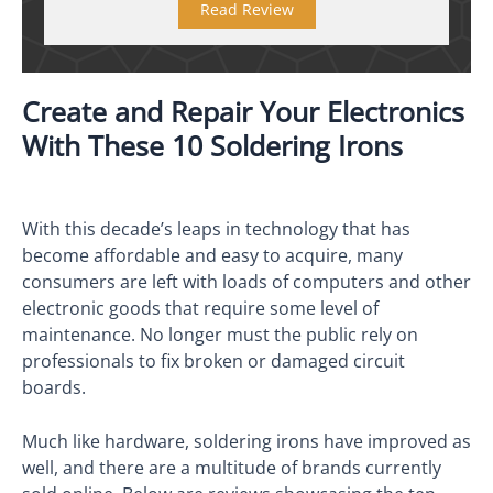
Read Review
Create and Repair Your Electronics
With These 10 Soldering Irons
With this decade’s leaps in technology that has
become affordable and easy to acquire, many
consumers are left with loads of computers and other
electronic goods that require some level of
maintenance. No longer must the public rely on
professionals to fix broken or damaged circuit
boards.
Much like hardware, soldering irons have improved as
well, and there are a multitude of brands currently