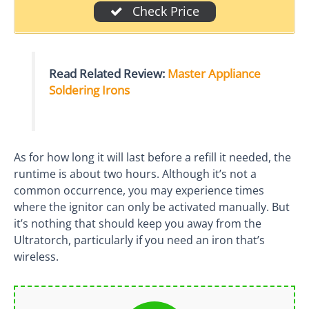
Check Price
Read Related Review:
Master Appliance
Soldering Irons
As for how long it will last before a refill it needed, the
runtime is about two hours. Although it’s not a
common occurrence, you may experience times
where the ignitor can only be activated manually. But
it’s nothing that should keep you away from the
Ultratorch, particularly if you need an iron that’s
wireless.