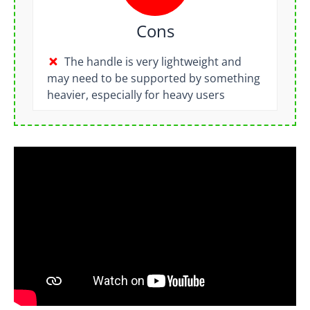
Cons
The handle is very lightweight and
may need to be supported by something
heavier, especially for heavy users