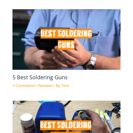
5 Best Soldering Guns
7 Comments
/
Reviews
/ By
Tom