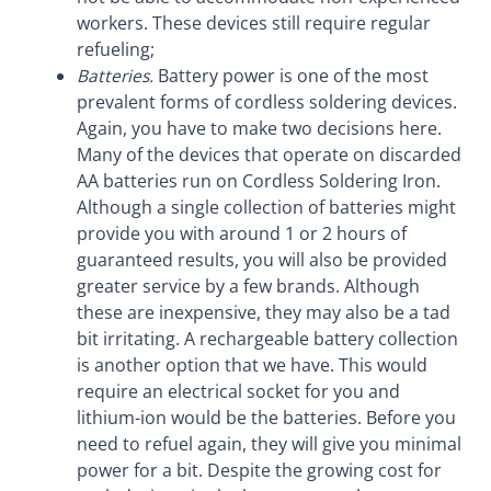
workers. These devices still require regular
refueling;
Batteries.
Battery power is one of the most
prevalent forms of cordless soldering devices.
Again, you have to make two decisions here.
Many of the devices that operate on discarded
AA batteries run on Cordless Soldering Iron.
Although a single collection of batteries might
provide you with around 1 or 2 hours of
guaranteed results, you will also be provided
greater service by a few brands. Although
these are inexpensive, they may also be a tad
bit irritating. A rechargeable battery collection
is another option that we have. This would
require an electrical socket for you and
lithium-ion would be the batteries. Before you
need to refuel again, they will give you minimal
power for a bit. Despite the growing cost for