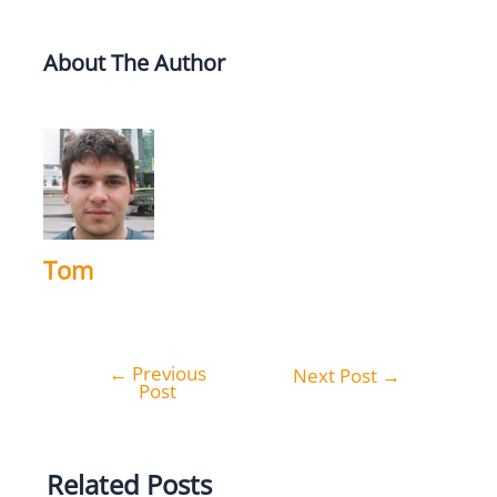
About The Author
Tom
←
Previous
Post
Next Post
→
Post
navigation
Related Posts