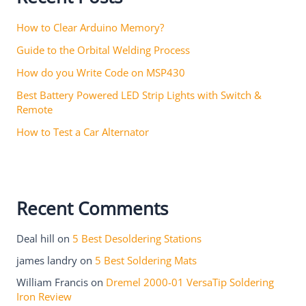
How to Clear Arduino Memory?
Guide to the Orbital Welding Process
How do you Write Code on MSP430
Best Battery Powered LED Strip Lights with Switch &
Remote
How to Test a Car Alternator
Recent Comments
Deal hill
on
5 Best Desoldering Stations
james landry
on
5 Best Soldering Mats
William Francis
on
Dremel 2000-01 VersaTip Soldering
Iron Review