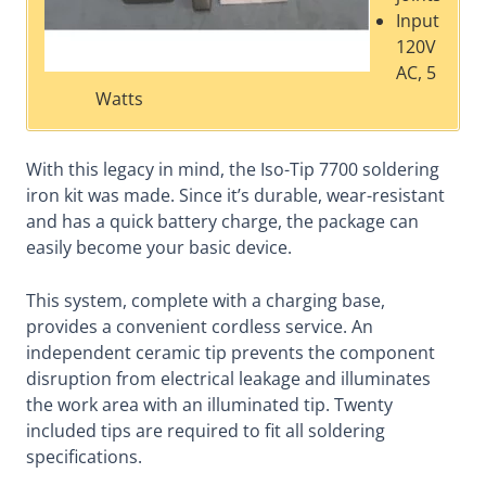
Input
120V
AC, 5
Watts
With this legacy in mind, the Iso-Tip 7700 soldering
iron kit was made. Since it’s durable, wear-resistant
and has a quick battery charge, the package can
easily become your basic device.
This system, complete with a charging base,
provides a convenient cordless service. An
independent ceramic tip prevents the component
disruption from electrical leakage and illuminates
the work area with an illuminated tip. Twenty
included tips are required to fit all soldering
specifications.