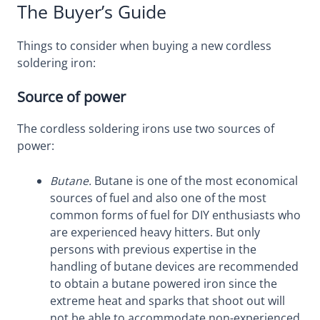
The Buyer’s Guide
Things to consider when buying a new cordless
soldering iron:
Source of power
The cordless soldering irons use two sources of
power:
Butane.
Butane is one of the most economical
sources of fuel and also one of the most
common forms of fuel for DIY enthusiasts who
are experienced heavy hitters. But only
persons with previous expertise in the
handling of butane devices are recommended
to obtain a butane powered iron since the
extreme heat and sparks that shoot out will
not be able to accommodate non-experienced