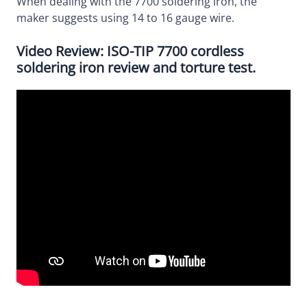
When dealing with the 7700 soldering iron, the
maker suggests using 14 to 16 gauge wire.
Video Review: ISO-TIP 7700 cordless
soldering iron review and torture test.