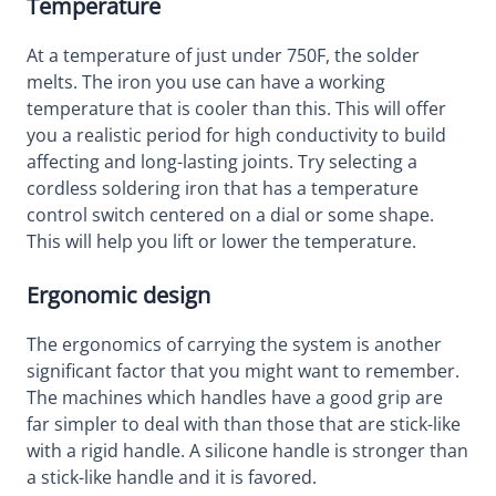
Temperature
At a temperature of just under 750F, the solder
melts. The iron you use can have a working
temperature that is cooler than this. This will offer
you a realistic period for high conductivity to build
affecting and long-lasting joints. Try selecting a
cordless soldering iron that has a temperature
control switch centered on a dial or some shape.
This will help you lift or lower the temperature.
Ergonomic design
The ergonomics of carrying the system is another
significant factor that you might want to remember.
The machines which handles have a good grip are
far simpler to deal with than those that are stick-like
with a rigid handle. A silicone handle is stronger than
a stick-like handle and it is favored.