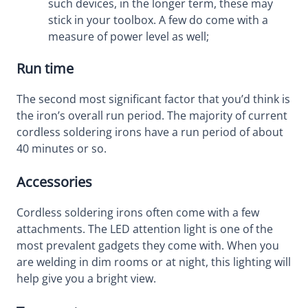
such devices, in the longer term, these may
stick in your toolbox. A few do come with a
measure of power level as well;
Run time
The second most significant factor that you’d think is
the iron’s overall run period. The majority of current
cordless soldering irons have a run period of about
40 minutes or so.
Accessories
Cordless soldering irons often come with a few
attachments. The LED attention light is one of the
most prevalent gadgets they come with. When you
are welding in dim rooms or at night, this lighting will
help give you a bright view.