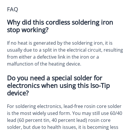
FAQ
Why did this cordless soldering iron
stop working?
If no heat is generated by the soldering iron, it is
usually due to a split in the electrical circuit, resulting
from either a defective link in the iron or a
malfunction of the heating device.
Do you need a special solder for
electronics when using this Iso-Tip
device?
For soldering electronics, lead-free rosin core solder
is the most widely used form. You may still use 60/40
lead (60 percent tin, 40 percent lead) rosin core
solder, but due to health issues, it is becoming less