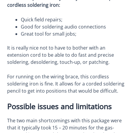
cordless soldering iron:
Quick field repairs;
Good for soldering audio connections
Great tool for small jobs;
It is really nice not to have to bother with an
extension cord to be able to do fast and precise
soldering, desoldering, touch-up, or patching.
For running on the wiring brace, this cordless
soldering iron is fine. It allows for a corded soldering
pencil to get into positions that would be difficult.
Possible issues and limitations
The two main shortcomings with this package were
that it typically took 15 – 20 minutes for the gas-