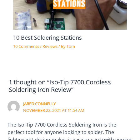
10 Best Soldering Stations
10 Comments
/
Reviews
/ By
Tom
1 thought on “Iso-Tip 7700 Cordless
Soldering Iron Review”
JARED CONNELLY
NOVEMBER 22, 2021 AT 11:54 AM
The Iso-Tip 7700 Cordless Soldering Iron is the
perfect tool for anyone looking to solder. The
lightweight design makes it easy to carry with you on