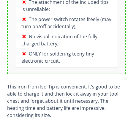
The attachment of the included tips
is unreliable;
The power switch rotates freely (may
turn on/off accidentally);
No visual indication of the fully
charged battery;
ONLY for soldering teeny tiny
electronic circuit.
This iron from Iso-Tip is convenient. It’s good to be
able to charge it and then lock it away in your tool
chest and forget about it until necessary. The
heating time and battery life are impressive,
considering its size.