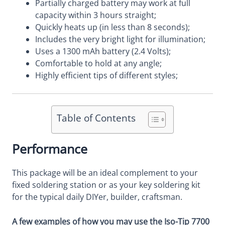
Partially charged battery may work at full
capacity within 3 hours straight;
Quickly heats up (in less than 8 seconds);
Includes the very bright light for illumination;
Uses a 1300 mAh battery (2.4 Volts);
Comfortable to hold at any angle;
Highly efficient tips of different styles;
Table of Contents
Performance
This package will be an ideal complement to your
fixed soldering station or as your key soldering kit
for the typical daily DIYer, builder, craftsman.
A few examples of how you may use the Iso-Tip 7700