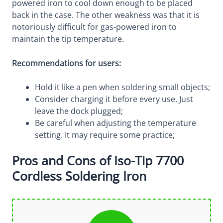
powered iron to cool down enough to be placed
back in the case. The other weakness was that it is
notoriously difficult for gas-powered iron to
maintain the tip temperature.
Recommendations for users:
Hold it like a pen when soldering small objects;
Consider charging it before every use. Just
leave the dock plugged;
Be careful when adjusting the temperature
setting. It may require some practice;
Pros and Cons of Iso-Tip 7700
Cordless Soldering Iron