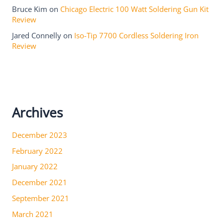
Bruce Kim
on
Chicago Electric 100 Watt Soldering Gun Kit
Review
Jared Connelly
on
Iso-Tip 7700 Cordless Soldering Iron
Review
Archives
December 2023
February 2022
January 2022
December 2021
September 2021
March 2021