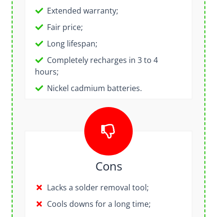
Extended warranty;
Fair price;
Long lifespan;
Completely recharges in 3 to 4
hours
;
Nickel cadmium batteries.
Cons
Lacks a solder removal tool;
Cools downs for a long time;