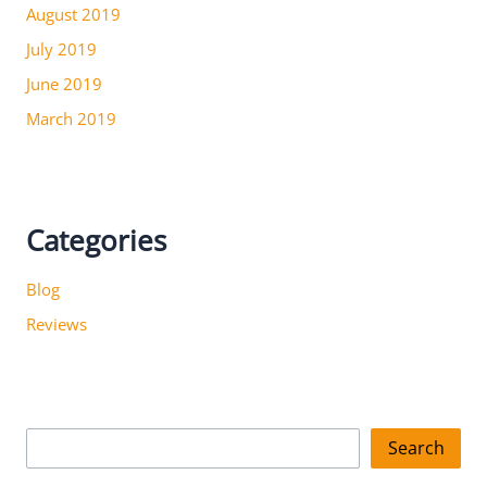
August 2019
July 2019
June 2019
March 2019
Categories
Blog
Reviews
S
Search
e