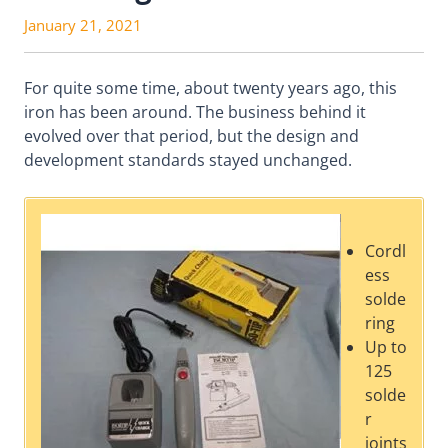
January 21, 2021
For quite some time, about twenty years ago, this
iron has been around. The business behind it
evolved over that period, but the design and
development standards stayed unchanged.
Cordl
ess
solde
ring
Up to
125
solde
r
joints