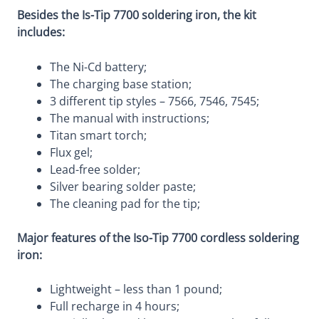
Besides the Is-Tip 7700 soldering iron, the kit
includes:
The Ni-Cd battery;
The charging base station;
3 different tip styles – 7566, 7546, 7545;
The manual with instructions;
Titan smart torch;
Flux gel;
Lead-free solder;
Silver bearing solder paste;
The cleaning pad for the tip;
Major features of the Iso-Tip 7700 cordless soldering
iron:
Lightweight – less than 1 pound;
Full recharge in 4 hours;