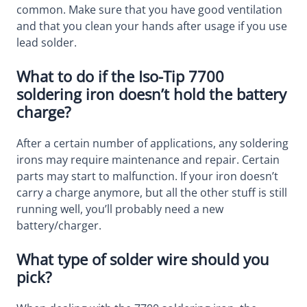
common. Make sure that you have good ventilation
and that you clean your hands after usage if you use
lead solder.
What to do if the Iso-Tip 7700
soldering iron doesn’t hold the battery
charge?
After a certain number of applications, any soldering
irons may require maintenance and repair. Certain
parts may start to malfunction. If your iron doesn’t
carry a charge anymore, but all the other stuff is still
running well, you’ll probably need a new
battery/charger.
What type of solder wire should you
pick?