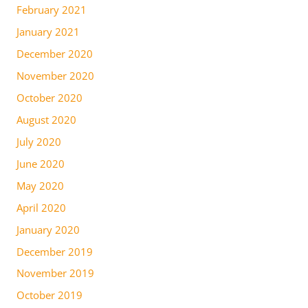
February 2021
January 2021
December 2020
November 2020
October 2020
August 2020
July 2020
June 2020
May 2020
April 2020
January 2020
December 2019
November 2019
October 2019