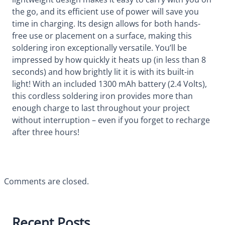
the go, and its efficient use of power will save you
time in charging. Its design allows for both hands-
free use or placement on a surface, making this
soldering iron exceptionally versatile. You’ll be
impressed by how quickly it heats up (in less than 8
seconds) and how brightly lit it is with its built-in
light! With an included 1300 mAh battery (2.4 Volts),
this cordless soldering iron provides more than
enough charge to last throughout your project
without interruption – even if you forget to recharge
after three hours!
Comments are closed.
Recent Posts