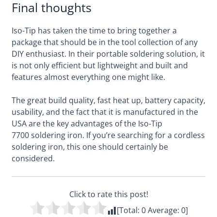
Final thoughts
Iso-Tip has taken the time to bring together a
package that should be in the tool collection of any
DIY enthusiast. In their portable soldering solution, it
is not only efficient but lightweight and built and
features almost everything one might like.
The great build quality, fast heat up, battery capacity,
usability, and the fact that it is manufactured in the
USA are the key advantages of the Iso-Tip
7700 soldering iron. If you’re searching for a cordless
soldering iron, this one should certainly be
considered.
Click to rate this post!
[Total:
0
Average:
0
]