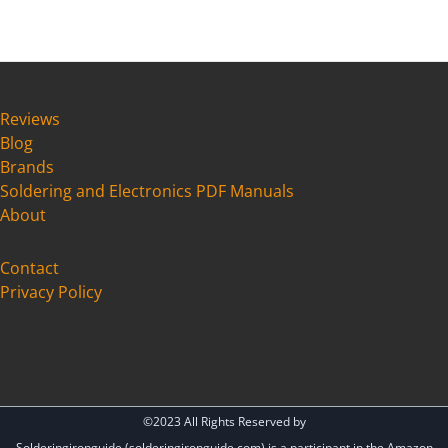
a
r
c
h
Reviews
Blog
Brands
Soldering and Electronics PDF Manuals
About
Cont
act
Privacy Policy
©2023 All Rights Reserved by
Solderingironguide (solderingironguide.com) is a participant in the Amazon