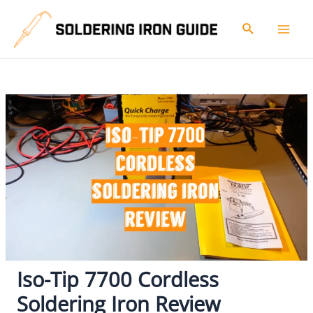
Skip
to
Search
Mai
content
Men
Home
Reviews
Iso-Tip 7700 Cordless Soldering Iron Review
Iso-Tip 7700 Cordless
Soldering Iron Review