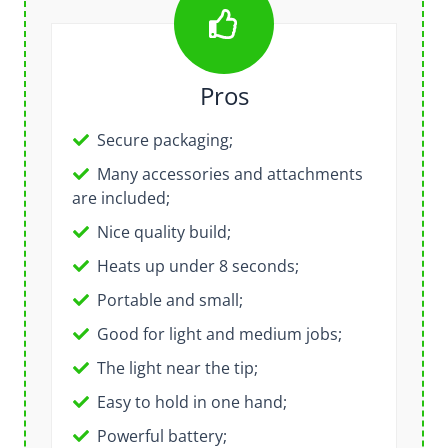
Pros
Secure packaging;
Many accessories and attachments
are included;
Nice quality build;
Heats up under 8 seconds;
Portable and small;
Good for light and medium jobs;
The light near the tip;
Easy to hold in one hand;
Powerful battery;