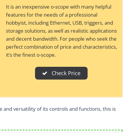
It is an inexpensive o-scope with many helpful
features for the needs of a professional
hobbyist, including Ethernet, USB, triggers, and
storage solutions, as well as realistic applications
and decent bandwidth. For people who seek the
perfect combination of price and characteristics,
it’s the finest o-scope.
Check Price
and versatility of its controls and functions, this is