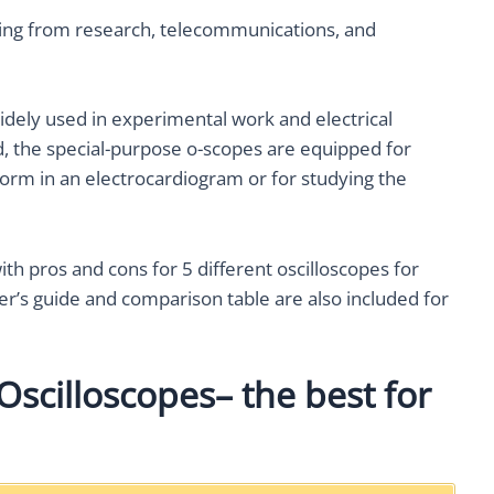
nging from research, telecommunications, and
widely used in experimental work and electrical
nd, the special-purpose o-scopes are equipped for
form in an electrocardiogram or for studying the
th pros and cons for 5 different oscilloscopes for
er’s guide and comparison table are also included for
Oscilloscopes– the best for