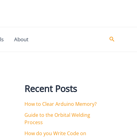
Search
ls
About
Recent Posts
How to Clear Arduino Memory?
Guide to the Orbital Welding
Process
How do you Write Code on