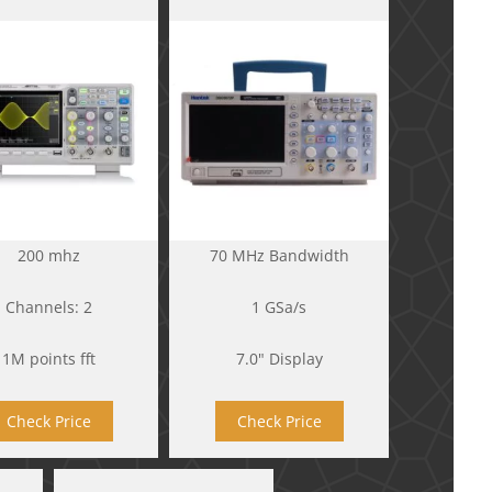
200 mhz
70 MHz Bandwidth
Channels: 2
1 GSa/s
1M points fft
7.0" Display
Check Price
Check Price