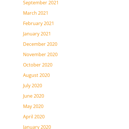
September 2021
March 2021
February 2021
January 2021
December 2020
November 2020
October 2020
August 2020
July 2020
June 2020
May 2020
April 2020
January 2020