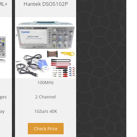
ML+
Hantek DSO5102P
100MHz
ges
2 Channel
lay
1GSa/s 40K
Check Price