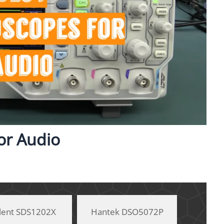
for Audio
glent SDS1202X
Hantek DSO5072P