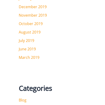
December 2019
November 2019
October 2019
August 2019
July 2019
June 2019
March 2019
Categories
Blog