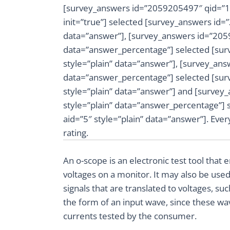
[survey_answers id=”2059205497″ qid=”1″
init=”true”] selected [survey_answers id=
data=”answer”], [survey_answers id=”2059
data=”answer_percentage”] selected [sur
style=”plain” data=”answer”], [survey_ans
data=”answer_percentage”] selected [sur
style=”plain” data=”answer”] and [survey
style=”plain” data=”answer_percentage”]
aid=”5″ style=”plain” data=”answer”]. Ev
rating.
An o-scope is an electronic test tool that
voltages on a monitor. It may also be used
signals that are translated to voltages, su
the form of an input wave, since these wav
currents tested by the consumer.