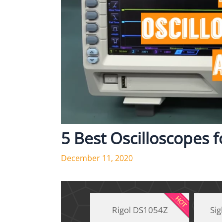
5 Best Oscilloscopes 
December 11, 2020
Rigol DS1054Z
Si