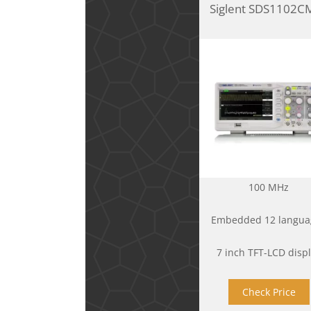
Siglent SDS1102C
100 MHz
Embedded 12 langua
7 inch TFT-LCD disp
Check Price