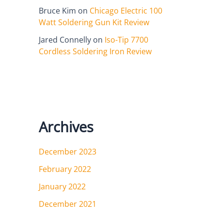
Bruce Kim
on
Chicago Electric 100
Watt Soldering Gun Kit Review
Jared Connelly
on
Iso-Tip 7700
Cordless Soldering Iron Review
Archives
December 2023
February 2022
January 2022
December 2021