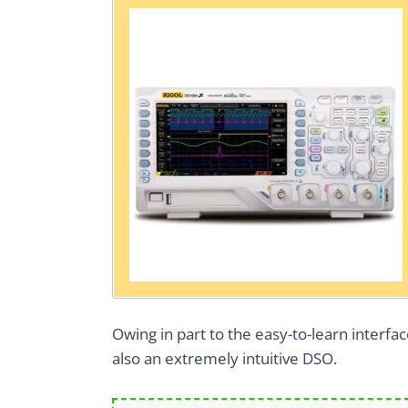
Owing in part to the easy-to-learn interface 
also an extremely intuitive DSO.