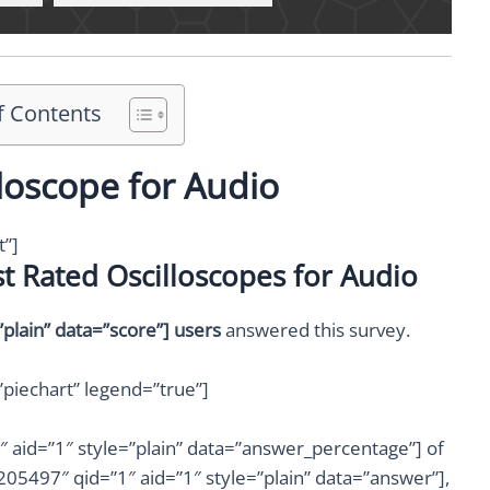
f Contents
loscope for Audio
t”]
t Rated Oscilloscopes for Audio
lain” data=”score”] users
answered this survey.
piechart” legend=”true”]
aid=”1″ style=”plain” data=”answer_percentage”] of
05497″ qid=”1″ aid=”1″ style=”plain” data=”answer”],