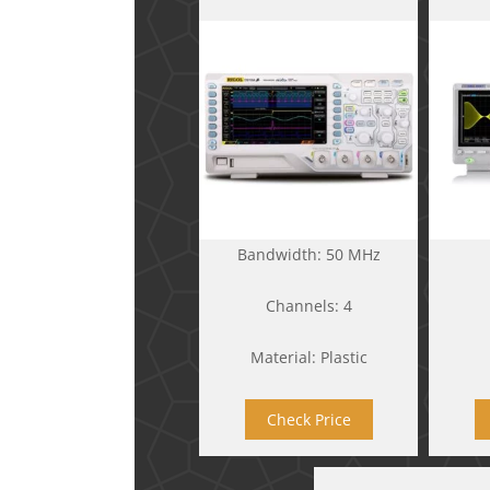
Bandwidth: 50 MHz
Channels: 4
Material: Plastic
Check Price