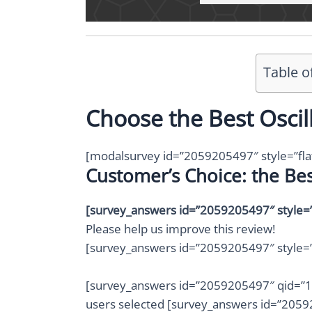
Table o
Choose the Best Oscil
[modalsurvey id=”2059205497″ style=”fla
Customer’s Choice: the Bes
[survey_answers id=”2059205497″ style=”p
Please help us improve this review!
[survey_answers id=”2059205497″ style=”
[survey_answers id=”2059205497″ qid=”1″ 
users selected [survey_answers id=”20592