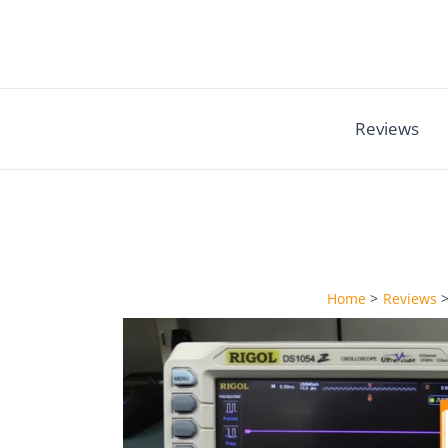
Skip
to
content
Reviews
Home
Reviews