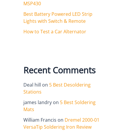
MSP430
Best Battery Powered LED Strip
Lights with Switch & Remote
How to Test a Car Alternator
Recent Comments
Deal hill
on
5 Best Desoldering
Stations
james landry
on
5 Best Soldering
Mats
William Francis
on
Dremel 2000-01
VersaTip Soldering Iron Review