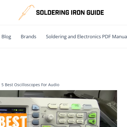
Blog
Brands
Soldering and Electronics PDF Manua
5 Best Oscilloscopes For Audio