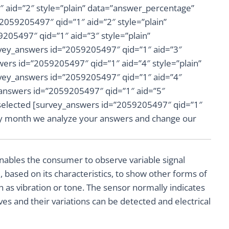
 aid=”2″ style=”plain” data=”answer_percentage”
”2059205497″ qid=”1″ aid=”2″ style=”plain”
205497″ qid=”1″ aid=”3″ style=”plain”
vey_answers id=”2059205497″ qid=”1″ aid=”3″
wers id=”2059205497″ qid=”1″ aid=”4″ style=”plain”
vey_answers id=”2059205497″ qid=”1″ aid=”4″
_answers id=”2059205497″ qid=”1″ aid=”5″
 selected [survey_answers id=”2059205497″ qid=”1″
ery month we analyze your answers and change our
 enables the consumer to observe variable signal
, based on its characteristics, to show other forms of
ch as vibration or tone. The sensor normally indicates
es and their variations can be detected and electrical