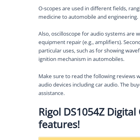
O-scopes are used in different fields, ra
medicine to automobile and engineering.
Also, oscilloscope for audio systems are 
equipment repair (e.g., amplifiers). Seco
particular uses, such as for showing wave
ignition mechanism in automobiles.
Make sure to read the following reviews wi
audio devices including car audio. The buy
assistance.
Rigol DS1054Z Digital 
features!