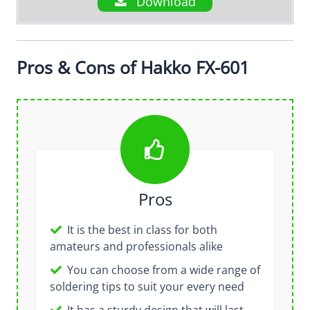
Download
Pros & Cons of Hakko FX-601
Pros
It is the best in class for both
amateurs and professionals alike
You can choose from a wide range of
soldering tips to suit your every need