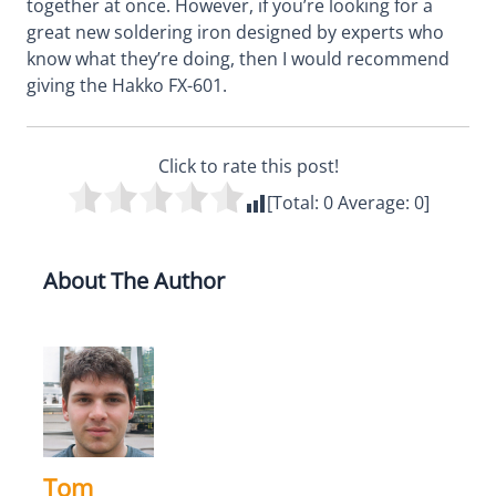
together at once. However, if you’re looking for a
great new soldering iron designed by experts who
know what they’re doing, then I would recommend
giving the Hakko FX-601.
Click to rate this post!
[Total:
0
Average:
0
]
About The Author
Tom