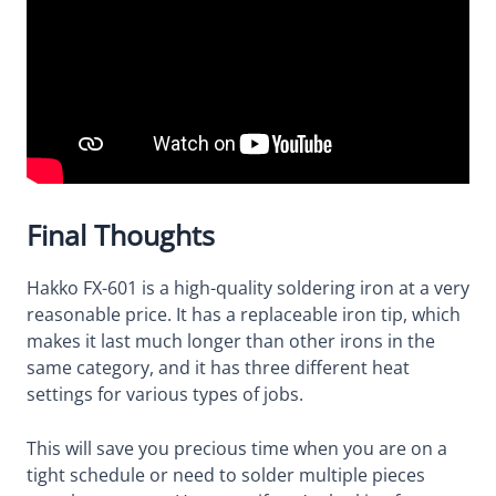
Final Thoughts
Hakko FX-601 is a high-quality soldering iron at a very
reasonable price. It has a replaceable iron tip, which
makes it last much longer than other irons in the
same category, and it has three different heat
settings for various types of jobs.
This will save you precious time when you are on a
tight schedule or need to solder multiple pieces