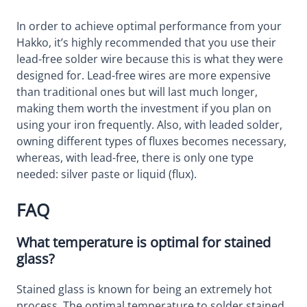
In order to achieve optimal performance from your
Hakko, it’s highly recommended that you use their
lead-free solder wire because this is what they were
designed for. Lead-free wires are more expensive
than traditional ones but will last much longer,
making them worth the investment if you plan on
using your iron frequently. Also, with leaded solder,
owning different types of fluxes becomes necessary,
whereas, with lead-free, there is only one type
needed: silver paste or liquid (flux).
FAQ
What temperature is optimal for stained
glass?
Stained glass is known for being an extremely hot
process. The optimal temperature to solder stained