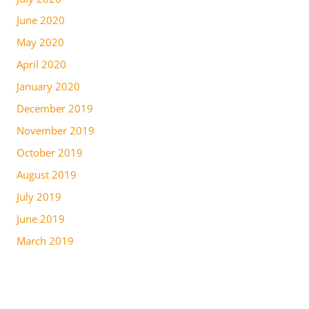
June 2020
May 2020
April 2020
January 2020
December 2019
November 2019
October 2019
August 2019
July 2019
June 2019
March 2019