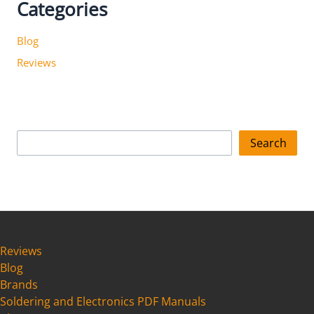
Categories
Blog
Reviews
S
Search
e
a
r
c
h
Reviews
Blog
Brands
Soldering and Electronics PDF Manuals