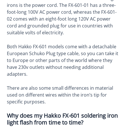
irons is the power cord. The FX-601-01 has a three-
foot-long 100V AC power cord, whereas the FX-601-
02 comes with an eight-foot long 120V AC power
cord and grounded plug for use in countries with
suitable volts of electricity.
Both Hakko FX-601 models come with a detachable
European Schuko Plug type cable, so you can take it
to Europe or other parts of the world where they
have 230v outlets without needing additional
adapters.
There are also some small differences in material
used on different wires within the iron’s tip for
specific purposes.
Why does my Hakko FX-601 soldering iron
light flash from time to time?