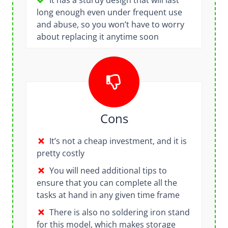
It has a sturdy design that will last
long enough even under frequent use
and abuse, so you won’t have to worry
about replacing it anytime soon
Cons
It’s not a cheap investment, and it is
pretty costly
You will need additional tips to
ensure that you can complete all the
tasks at hand in any given time frame
There is also no soldering iron stand
for this model, which makes storage