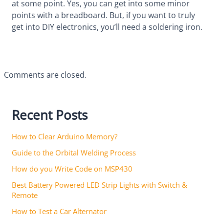
at some point. Yes, you can get into some minor
points with a breadboard. But, if you want to truly
get into DIY electronics, you’ll need a soldering iron.
Comments are closed.
Recent Posts
How to Clear Arduino Memory?
Guide to the Orbital Welding Process
How do you Write Code on MSP430
Best Battery Powered LED Strip Lights with Switch &
Remote
How to Test a Car Alternator