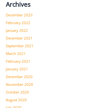
Archives
December 2023
February 2022
January 2022
December 2021
September 2021
March 2021
February 2021
January 2021
December 2020
November 2020
October 2020
August 2020
July 2020