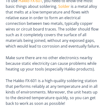
To use
Hakko FX-601
, you need to know the most
basic things about soldering.
Solder
is a metal alloy
that melts at a low temperature and flows with
relative ease in order to form an electrical
connection between two metals, typically copper
wires or circuit board traces. The solder should flow
such as it completely covers the surface of all
materials being joined, without any exposed gaps,
which would lead to corrosion and eventually failure.
Make sure there are no other electronics nearby
because static electricity can cause problems while
heating up your tools (especially Hakko products).
The Hakko FX-601 is a high-quality soldering station
that performs reliably at any temperature and in all
kinds of environments. Moreover, the unit heats up
to the desired temperature quickly, so you can get
back to work as soon as possible!