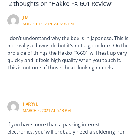
2 thoughts on “Hakko FX-601 Review”
JIM
AUGUST 11, 2020 AT 6:36 PM
I don’t understand why the box is in Japanese. This is
not really a downside but it’s not a good look. On the
pro side of things the Hakko FX-601 will heat up very
quickly and it feels high quality when you touch it.
This is not one of those cheap looking models.
HARRY J.
MARCH 4, 2021 AT 6:13 PM
If you have more than a passing interest in
electronics, you’ will probably need a soldering iron