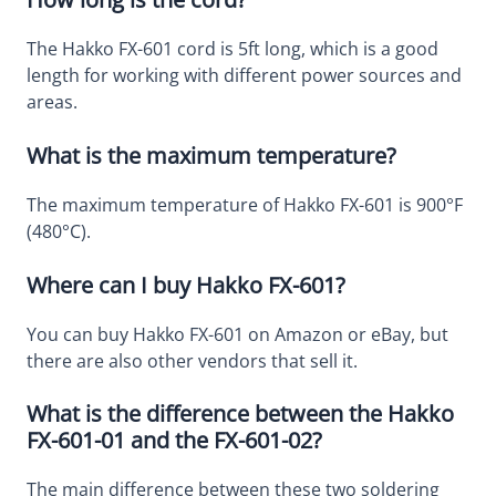
The Hakko FX-601 cord is 5ft long, which is a good
length for working with different power sources and
areas.
What is the maximum temperature?
The maximum temperature of Hakko FX-601 is 900°F
(480°C).
Where can I buy Hakko FX-601?
You can buy Hakko FX-601 on Amazon or eBay, but
there are also other vendors that sell it.
What is the difference between the Hakko
FX-601-01 and the FX-601-02?
The main difference between these two soldering