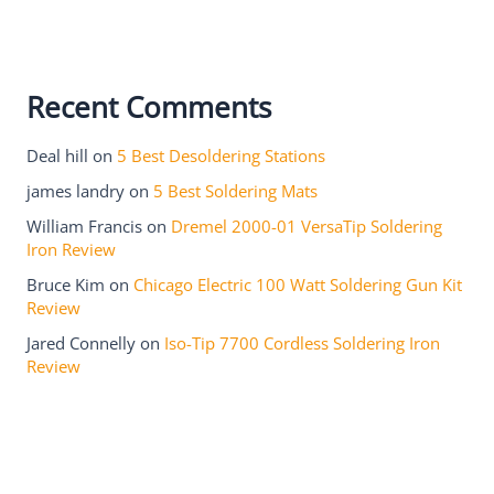
Recent Comments
Deal hill
on
5 Best Desoldering Stations
james landry
on
5 Best Soldering Mats
William Francis
on
Dremel 2000-01 VersaTip Soldering
Iron Review
Bruce Kim
on
Chicago Electric 100 Watt Soldering Gun Kit
Review
Jared Connelly
on
Iso-Tip 7700 Cordless Soldering Iron
Review