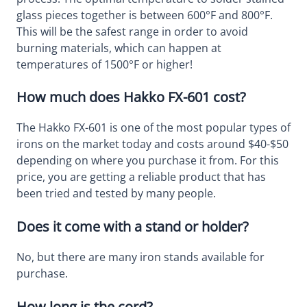
glass pieces together is between 600°F and 800°F.
This will be the safest range in order to avoid
burning materials, which can happen at
temperatures of 1500°F or higher!
How much does Hakko FX-601 cost?
The Hakko FX-601 is one of the most popular types of
irons on the market today and costs around $40-$50
depending on where you purchase it from. For this
price, you are getting a reliable product that has
been tried and tested by many people.
Does it come with a stand or holder?
No, but there are many iron stands available for
purchase.
How long is the cord?