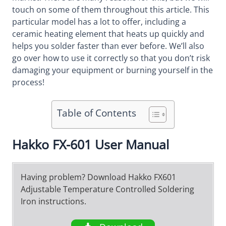
touch on some of them throughout this article. This
particular model has a lot to offer, including a
ceramic heating element that heats up quickly and
helps you solder faster than ever before. We’ll also
go over how to use it correctly so that you don’t risk
damaging your equipment or burning yourself in the
process!
Table of Contents
Hakko FX-601 User Manual
Having problem? Download Hakko FX601
Adjustable Temperature Controlled Soldering
Iron instructions.