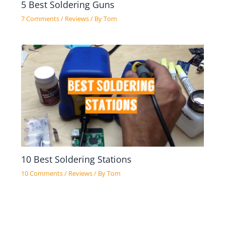
5 Best Soldering Guns
7 Comments
/
Reviews
/ By
Tom
10 Best Soldering Stations
10 Comments
/
Reviews
/ By
Tom