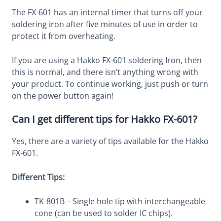
The FX-601 has an internal timer that turns off your
soldering iron after five minutes of use in order to
protect it from overheating.
If you are using a Hakko FX-601 soldering Iron, then
this is normal, and there isn’t anything wrong with
your product. To continue working, just push or turn
on the power button again!
Can I get different tips for Hakko FX-601?
Yes, there are a variety of tips available for the Hakko
FX-601.
Different Tips:
TK-801B – Single hole tip with interchangeable
cone (can be used to solder IC chips).