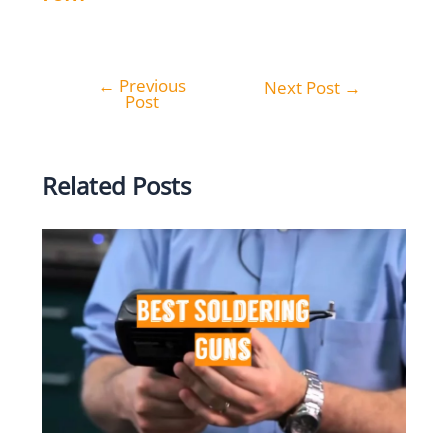
←
Previous
Post
Next Post
→
Post
navigation
Related Posts