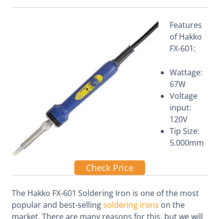
Features
of Hakko
FX-601:
Wattage:
67W
Voltage
input:
120V
Tip Size:
5.000mm
Check Price
The Hakko FX-601 Soldering Iron is one of the most
popular and best-selling
soldering irons
on the
market. There are many reasons for this, but we will