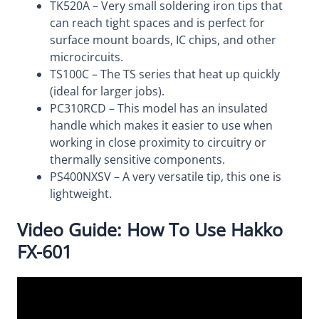
TK520A – Very small soldering iron tips that
can reach tight spaces and is perfect for
surface mount boards, IC chips, and other
microcircuits.
TS100C – The TS series that heat up quickly
(ideal for larger jobs).
PC310RCD – This model has an insulated
handle which makes it easier to use when
working in close proximity to circuitry or
thermally sensitive components.
PS400NXSV – A very versatile tip, this one is
lightweight.
Video Guide: How To Use Hakko
FX-601