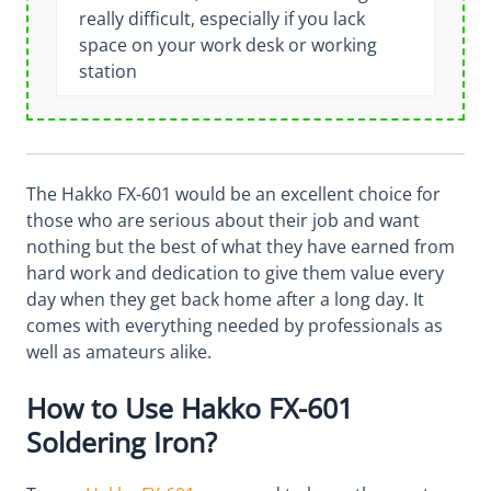
really difficult, especially if you lack
space on your work desk or working
station
The Hakko FX-601 would be an excellent choice for
those who are serious about their job and want
nothing but the best of what they have earned from
hard work and dedication to give them value every
day when they get back home after a long day. It
comes with everything needed by professionals as
well as amateurs alike.
How to Use Hakko FX-601
Soldering Iron?