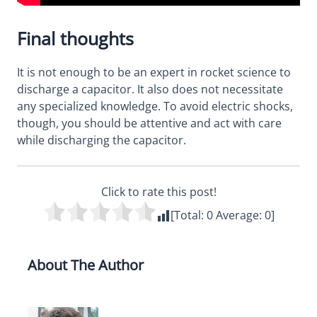
Final thoughts
It is not enough to be an expert in rocket science to
discharge a capacitor. It also does not necessitate
any specialized knowledge. To avoid electric shocks,
though, you should be attentive and act with care
while discharging the capacitor.
Click to rate this post!
[Total:
0
Average:
0
]
About The Author