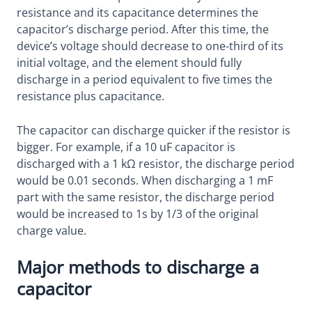
resistance and its capacitance determines the
capacitor’s discharge period. After this time, the
device’s voltage should decrease to one-third of its
initial voltage, and the element should fully
discharge in a period equivalent to five times the
resistance plus capacitance.
The capacitor can discharge quicker if the resistor is
bigger. For example, if a 10 uF capacitor is
discharged with a 1 kΩ resistor, the discharge period
would be 0.01 seconds. When discharging a 1 mF
part with the same resistor, the discharge period
would be increased to 1s by 1/3 of the original
charge value.
Major methods to discharge a
capacitor