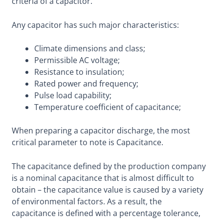
criteria of a capacitor.
Any capacitor has such major characteristics:
Climate dimensions and class;
Permissible AC voltage;
Resistance to insulation;
Rated power and frequency;
Pulse load capability;
Temperature coefficient of capacitance;
When preparing a capacitor discharge, the most
critical parameter to note is Capacitance.
The capacitance defined by the production company
is a nominal capacitance that is almost difficult to
obtain – the capacitance value is caused by a variety
of environmental factors. As a result, the
capacitance is defined with a percentage tolerance,