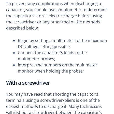
To prevent any complications when discharging a
capacitor, you should use a multimeter to determine
the capacitor’s stores electric charge before using
the screwdriver or any other tool of the methods
described below:
Begin by setting a multimeter to the maximum
DC voltage setting possible;
Connect the capacitor’s leads to the
multimeter probes;
Interpret the numbers on the multimeter
monitor when holding the probes;
With a screwdriver
You may have read that shorting the capacitor’s
terminals using a screwdriver/pliers is one of the
easiest methods to discharge it. Many technicians
will just put a screwdriver between the capacitor’s