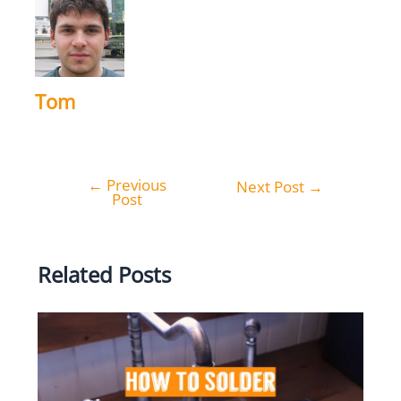
Tom
←
Previous
Post
Next Post
→
Post
navigation
Related Posts