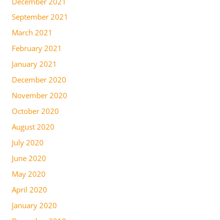
December 2021
September 2021
March 2021
February 2021
January 2021
December 2020
November 2020
October 2020
August 2020
July 2020
June 2020
May 2020
April 2020
January 2020