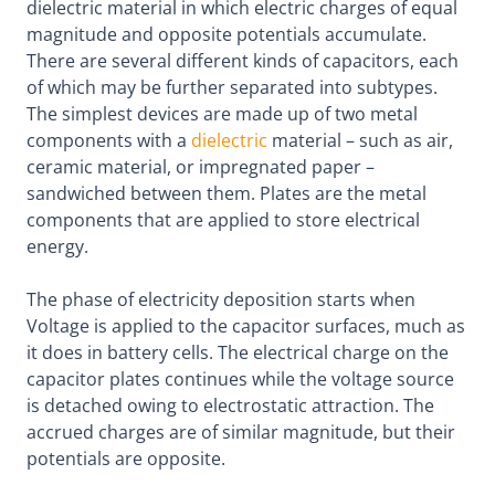
dielectric material in which electric charges of equal
magnitude and opposite potentials accumulate.
There are several different kinds of capacitors, each
of which may be further separated into subtypes.
The simplest devices are made up of two metal
components with a
dielectric
material – such as air,
ceramic material, or impregnated paper –
sandwiched between them. Plates are the metal
components that are applied to store electrical
energy.
The phase of electricity deposition starts when
Voltage is applied to the capacitor surfaces, much as
it does in battery cells. The electrical charge on the
capacitor plates continues while the voltage source
is detached owing to electrostatic attraction. The
accrued charges are of similar magnitude, but their
potentials are opposite.