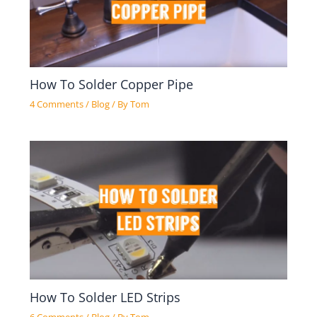
How To Solder Copper Pipe
4 Comments
/
Blog
/ By
Tom
How To Solder LED Strips
6 Comments
/
Blog
/ By
Tom