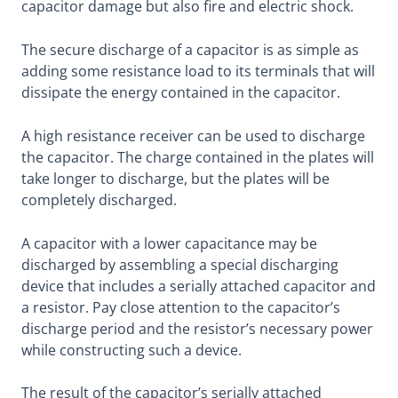
capacitor damage but also fire and electric shock.
The secure discharge of a capacitor is as simple as
adding some resistance load to its terminals that will
dissipate the energy contained in the capacitor.
A high resistance receiver can be used to discharge
the capacitor. The charge contained in the plates will
take longer to discharge, but the plates will be
completely discharged.
A capacitor with a lower capacitance may be
discharged by assembling a special discharging
device that includes a serially attached capacitor and
a resistor. Pay close attention to the capacitor’s
discharge period and the resistor’s necessary power
while constructing such a device.
The result of the capacitor’s serially attached