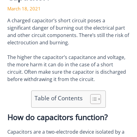
March 18, 2021
A charged capacitor’s short circuit poses a
significant danger of burning out the electrical part
and other circuit components. There’s still the risk of
electrocution and burning.
The higher the capacitor’s capacitance and voltage,
the more harm it can do in the case of a short
circuit. Often make sure the capacitor is discharged
before withdrawing it from the circuit.
Table of Contents
How do capacitors function?
Capacitors are a two-electrode device isolated by a