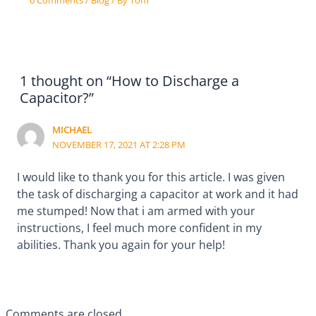
1 thought on “How to Discharge a
Capacitor?”
MICHAEL
NOVEMBER 17, 2021 AT 2:28 PM
I would like to thank you for this article. I was given
the task of discharging a capacitor at work and it had
me stumped! Now that i am armed with your
instructions, I feel much more confident in my
abilities. Thank you again for your help!
Comments are closed.