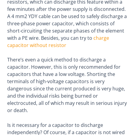
resistors, which can discharge this feature within a
few minutes after the power supply is disconnected.
A 4 mm2 YDY cable can be used to safely discharge a
three-phase power capacitor, which consists of
short-circuiting the separate phases of the element
with a PE wire. Besides, you can try to
charge
capacitor without resistor
There’s even a quick method to discharge a
capacitor. However, this is only recommended for
capacitors that have a low voltage. Shorting the
terminals of high-voltage capacitors is very
dangerous since the current produced is very huge,
and the individual risks being burned or
electrocuted, all of which may result in serious injury
or death.
Is it necessary for a capacitor to discharge
independently? Of course, if a capacitor is not wired