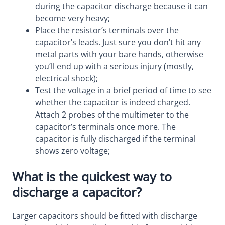
during the capacitor discharge because it can
become very heavy;
Place the resistor’s terminals over the
capacitor’s leads. Just sure you don’t hit any
metal parts with your bare hands, otherwise
you’ll end up with a serious injury (mostly,
electrical shock);
Test the voltage in a brief period of time to see
whether the capacitor is indeed charged.
Attach 2 probes of the multimeter to the
capacitor’s terminals once more. The
capacitor is fully discharged if the terminal
shows zero voltage;
What is the quickest way to
discharge a capacitor?
Larger capacitors should be fitted with discharge