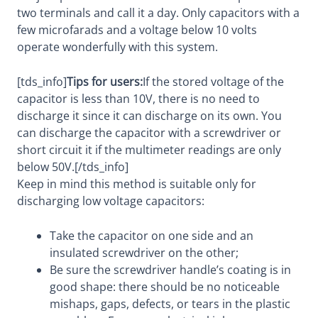
two terminals and call it a day. Only capacitors with a
few microfarads and a voltage below 10 volts
operate wonderfully with this system.
[tds_info]
Tips for users:
If the stored voltage of the
capacitor is less than 10V, there is no need to
discharge it since it can discharge on its own. You
can discharge the capacitor with a screwdriver or
short circuit it if the multimeter readings are only
below 50V.[/tds_info]
Keep in mind this method is suitable only for
discharging low voltage capacitors:
Take the capacitor on one side and an
insulated screwdriver on the other;
Be sure the screwdriver handle’s coating is in
good shape: there should be no noticeable
mishaps, gaps, defects, or tears in the plastic