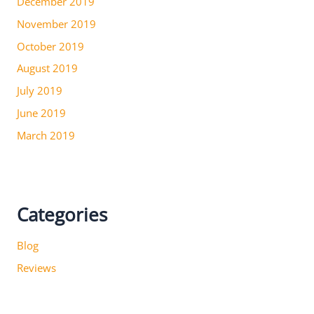
December 2019
November 2019
October 2019
August 2019
July 2019
June 2019
March 2019
Categories
Blog
Reviews