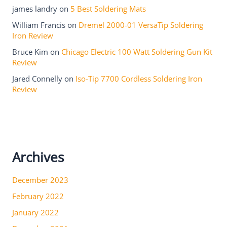
james landry
on
5 Best Soldering Mats
William Francis
on
Dremel 2000-01 VersaTip Soldering
Iron Review
Bruce Kim
on
Chicago Electric 100 Watt Soldering Gun Kit
Review
Jared Connelly
on
Iso-Tip 7700 Cordless Soldering Iron
Review
Archives
December 2023
February 2022
January 2022