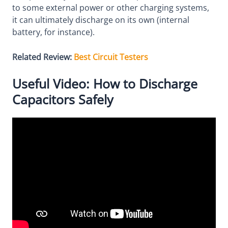
to some external power or other charging systems,
it can ultimately discharge on its own (internal
battery, for instance).
Related Review:
Best Circuit Testers
Useful Video: How to Discharge
Capacitors Safely