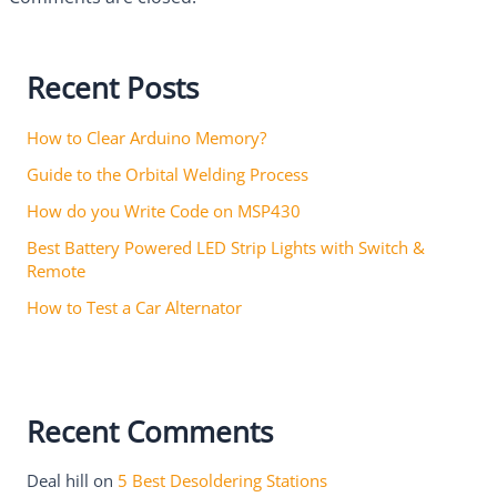
Recent Posts
How to Clear Arduino Memory?
Guide to the Orbital Welding Process
How do you Write Code on MSP430
Best Battery Powered LED Strip Lights with Switch &
Remote
How to Test a Car Alternator
Recent Comments
Deal hill
on
5 Best Desoldering Stations