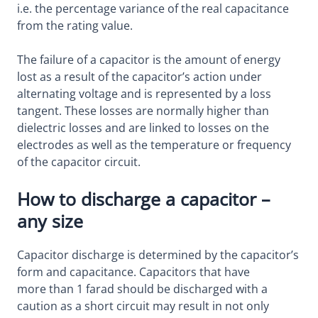
i.e. the percentage variance of the real capacitance
from the rating value.
The failure of a capacitor is the amount of energy
lost as a result of the capacitor’s action under
alternating voltage and is represented by a loss
tangent. These losses are normally higher than
dielectric losses and are linked to losses on the
electrodes as well as the temperature or frequency
of the capacitor circuit.
How to discharge a capacitor –
any size
Capacitor discharge is determined by the capacitor’s
form and capacitance. Capacitors that have
more than 1 farad should be discharged with a
caution as a short circuit may result in not only