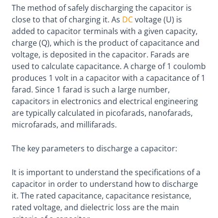
The method of safely discharging the capacitor is
close to that of charging it. As
DC
voltage (U) is
added to capacitor terminals with a given capacity,
charge (Q), which is the product of capacitance and
voltage, is deposited in the capacitor. Farads are
used to calculate capacitance. A charge of 1 coulomb
produces 1 volt in a capacitor with a capacitance of 1
farad. Since 1 farad is such a large number,
capacitors in electronics and electrical engineering
are typically calculated in picofarads, nanofarads,
microfarads, and millifarads.
The key parameters to discharge a capacitor:
It is important to understand the specifications of a
capacitor in order to understand how to discharge
it. The rated capacitance, capacitance resistance,
rated voltage, and dielectric loss are the main