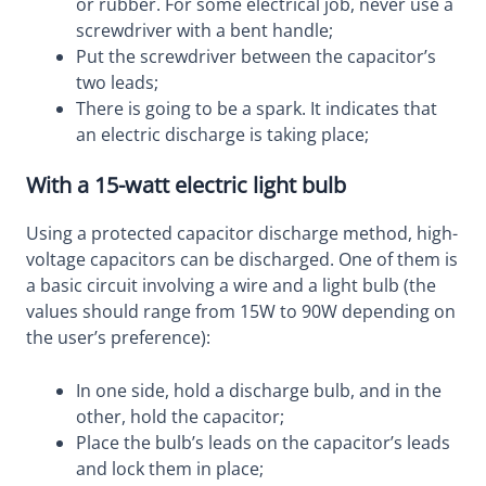
or rubber. For some electrical job, never use a
screwdriver with a bent handle;
Put the screwdriver between the capacitor’s
two leads;
There is going to be a spark. It indicates that
an electric discharge is taking place;
With a 15-watt electric light bulb
Using a protected capacitor discharge method, high-
voltage capacitors can be discharged. One of them is
a basic circuit involving a wire and a light bulb (the
values should range from 15W to 90W depending on
the user’s preference):
In one side, hold a discharge bulb, and in the
other, hold the capacitor;
Place the bulb’s leads on the capacitor’s leads
and lock them in place;