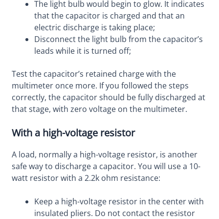
The light bulb would begin to glow. It indicates
that the capacitor is charged and that an
electric discharge is taking place;
Disconnect the light bulb from the capacitor’s
leads while it is turned off;
Test the capacitor’s retained charge with the
multimeter once more. If you followed the steps
correctly, the capacitor should be fully discharged at
that stage, with zero voltage on the multimeter.
With a high-voltage resistor
A load, normally a high-voltage resistor, is another
safe way to discharge a capacitor. You will use a 10-
watt resistor with a 2.2k ohm resistance:
Keep a high-voltage resistor in the center with
insulated pliers. Do not contact the resistor