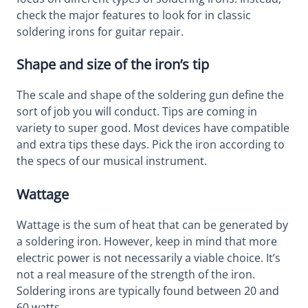
check the major features to look for in classic
soldering irons for guitar repair.
Shape and size of the iron’s tip
The scale and shape of the soldering gun define the
sort of job you will conduct. Tips are coming in
variety to super good. Most devices have compatible
and extra tips these days. Pick the iron according to
the specs of our musical instrument.
Wattage
Wattage is the sum of heat that can be generated by
a soldering iron. However, keep in mind that more
electric power is not necessarily a viable choice. It’s
not a real measure of the strength of the iron.
Soldering irons are typically found between 20 and
60 watts.