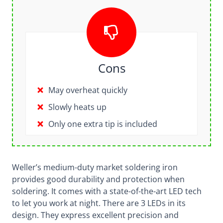
Cons
May overheat quickly
Slowly heats up
Only one extra tip is included
Weller’s medium-duty market soldering iron
provides good durability and protection when
soldering. It comes with a state-of-the-art LED tech
to let you work at night. There are 3 LEDs in its
design. They express excellent precision and