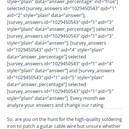
style=”plain” data=”answer_percentage” init=”true”]
selected [survey_answers id=”1029450543″ qid=”1″
aid=”2″ style=”plain” data=”answer”],
[survey_answers id=”1029450543″ qid=”1″ aid=”3″
style=”plain” data=”answer_percentage”] selected
[survey_answers id=”1029450543″ qid=”1″ aid=”3″
style=”plain” data=”answer”], [survey_answers
id=”1029450543″ qid=”1″ aid=”4″ style=”plain”
data=”answer_percentage”] selected
[survey_answers id=”1029450543″ qid=”1″ aid=”4″
style=”plain” data=”answer”] and [survey_answers
id=”1029450543″ qid=”1″ aid=”5″ style=”plain”
data=”answer_percentage”] selected
[survey_answers id=”1029450543″ qid=”1″ aid=”5″
style=”plain” data=”answer”]. Every month we
analyze your answers and change our rating.
So, are you on the hunt for the high-quality soldering
iron to patch a guitar cable wire but unsure whether