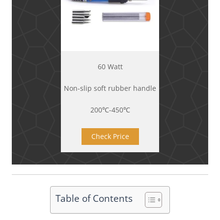
60 Watt
Non-slip soft rubber handle
200℃-450℃
Check Price
Table of Contents