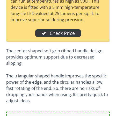
can run at temperatures as high as 900F. This
device is fitted with a 5 mm high-temperature
long-life LED valued at 25 lumens per sq. ft. to
improve superior soldering precision.
Check Price
The center shaped soft grip ribbed handle design
provides optimum support due to decreased
slipping.
The triangular-shaped handle improves the specific
power of the edge, and the circular handles allow
fast rotating of the end. So, there are no risks of
dropping your hands when using. It’s pretty quick to
adjust ideas.