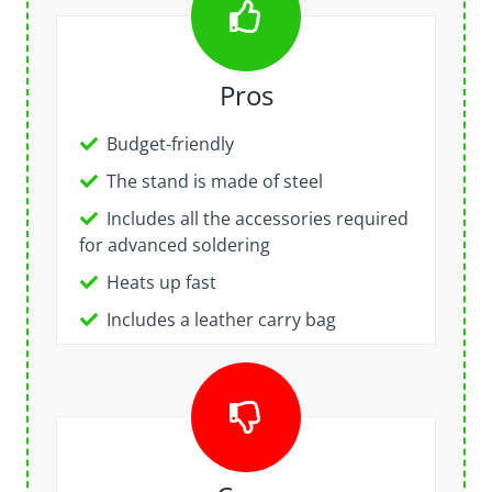
Pros
Budget-friendly
The stand is made of steel
Includes all the accessories required
for advanced soldering
Heats up fast
Includes a leather carry bag