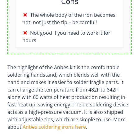
Cons
The whole body of the iron becomes
hot, not just the tip – be careful!
Not good if you need to work it for
hours
The highlight of the Anbes kit is the comfortable
soldering handstand, which blends well with the
hand and makes it easier to solder fragile parts. It
can change the temperature from 482F to 842F
along with 60 watts of heat production resulting in
fast heat up, saving energy. The de-soldering device
acts as a high-pressure vacuum. It is also shipped
with adjustable tips, which are simple to use. More
about
Anbes soldering irons here
.