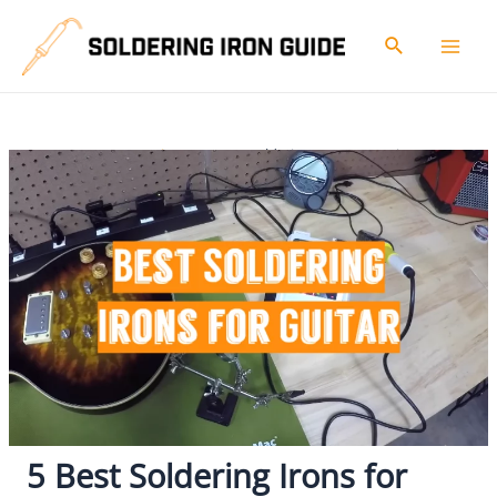
Skip
to
Search
Mai
content
Men
Home
Reviews
5 Best Soldering Irons For Guitar
5 Best Soldering Irons for