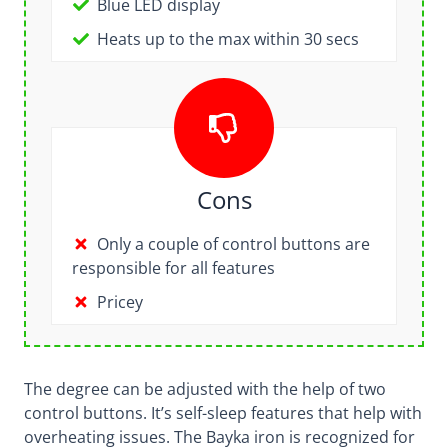
Blue LED display
Heats up to the max within 30 secs
Cons
Only a couple of control buttons are
responsible for all features
Pricey
The degree can be adjusted with the help of two
control buttons. It’s self-sleep features that help with
overheating issues. The Bayka iron is recognized for