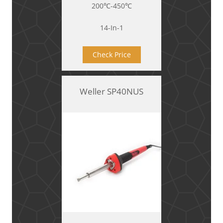
200℃-450℃
14-In-1
Check Price
Weller SP40NUS