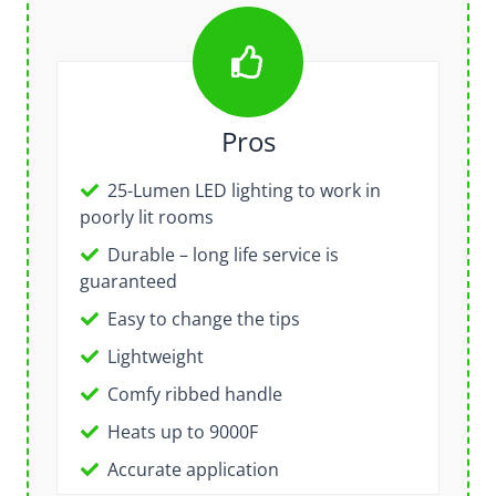
Pros
25-Lumen LED lighting to work in
poorly lit rooms
Durable – long life service is
guaranteed
Easy to change the tips
Lightweight
Comfy ribbed handle
Heats up to 9000F
Accurate application