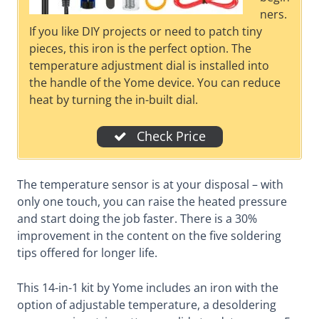
ners.
If you like DIY projects or need to patch tiny
pieces, this iron is the perfect option. The
temperature adjustment dial is installed into
the handle of the Yome device. You can reduce
heat by turning the in-built dial.
Check Price
The temperature sensor is at your disposal – with
only one touch, you can raise the heated pressure
and start doing the job faster. There is a 30%
improvement in the content on the five soldering
tips offered for longer life.
This 14-in-1 kit by Yome includes an iron with the
option of adjustable temperature, a desoldering