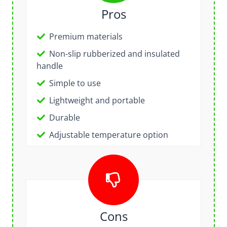
Pros
Premium materials
Non-slip rubberized and insulated
handle
Simple to use
Lightweight and portable
Durable
Adjustable temperature option
Cons