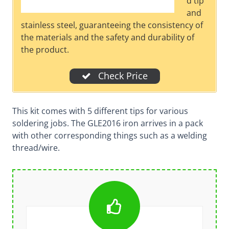
d tip
and
stainless steel, guaranteeing the consistency of
the materials and the safety and durability of
the product.
Check Price
This kit comes with 5 different tips for various
soldering jobs. The GLE2016 iron arrives in a pack
with other corresponding things such as a welding
thread/wire.