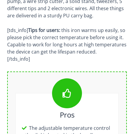
pump, a wire strip cutter, a solid stand, tweezers, 5
different tips and 2 electronic wires. All these things
are delivered in a sturdy PU carry bag.
[tds_info]
Tips for users:
this iron warms up easily, so
please pick the correct temperature before using it.
Capable to work for long hours at high temperatures
the device can get the lifespan reduced.
[/tds_info]
Pros
The adjustable temperature control