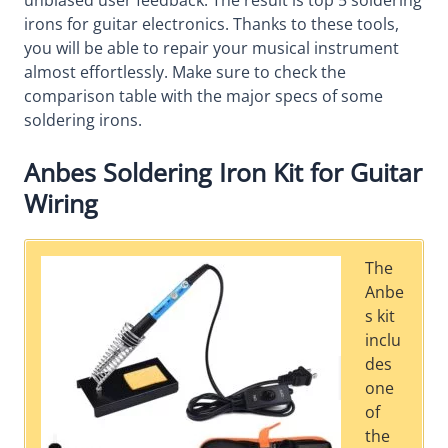
unbiased user feedback. The result is top 5 soldering
irons for guitar electronics. Thanks to these tools,
you will be able to repair your musical instrument
almost effortlessly. Make sure to check the
comparison table with the major specs of some
soldering irons.
Anbes Soldering Iron Kit for Guitar
Wiring
The
Anbe
s kit
inclu
des
one
of
the