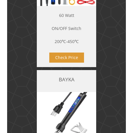
60 Watt
ON/OFF Switch
200℃-450℃
Check Price
BAYKA