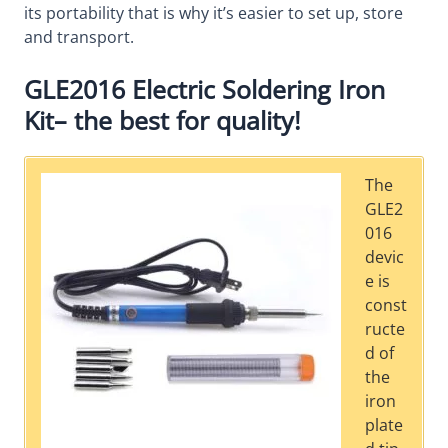
its portability that is why it’s easier to set up, store
and transport.
GLE2016 Electric Soldering Iron
Kit– the best for quality!
The
GLE2
016
devic
e is
const
ructe
d of
the
iron
plate