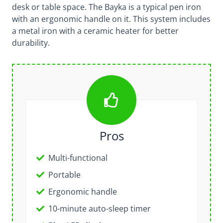
desk or table space. The Bayka is a typical pen iron
with an ergonomic handle on it. This system includes
a metal iron with a ceramic heater for better
durability.
Pros
Multi-functional
Portable
Ergonomic handle
10-minute auto-sleep timer