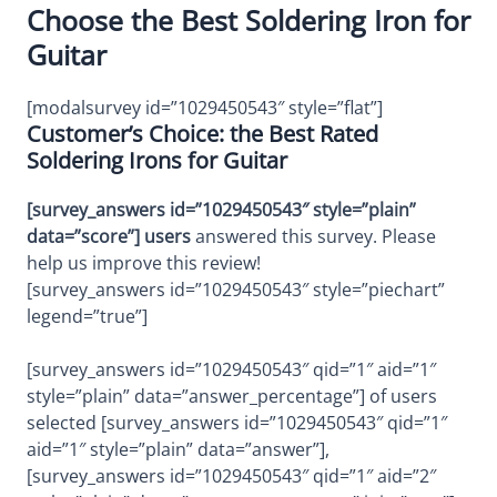
Choose the Best Soldering Iron for
Guitar
[modalsurvey id=”1029450543″ style=”flat”]
Customer’s Choice: the Best Rated
Soldering Irons for Guitar
[survey_answers id=”1029450543″ style=”plain”
data=”score”] users
answered this survey. Please
help us improve this review!
[survey_answers id=”1029450543″ style=”piechart”
legend=”true”]
[survey_answers id=”1029450543″ qid=”1″ aid=”1″
style=”plain” data=”answer_percentage”] of users
selected [survey_answers id=”1029450543″ qid=”1″
aid=”1″ style=”plain” data=”answer”],
[survey_answers id=”1029450543″ qid=”1″ aid=”2″