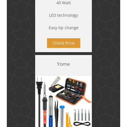
40 Watt
LED technology
Easy tip change
Check Price
Yome