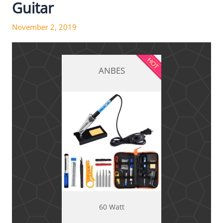
Guitar
November 2, 2019
ANBES
60 Watt