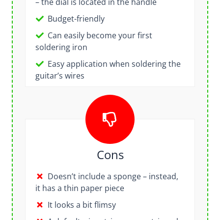
– the dial is located in the handle
Budget-friendly
Can easily become your first
soldering iron
Easy application when soldering the
guitar’s wires
Cons
Doesn’t include a sponge – instead,
it has a thin paper piece
It looks a bit flimsy