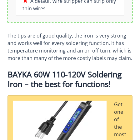
A default wire stripper can strip only
thin wires
The tips are of good quality; the iron is very strong
and works well for every soldering function. It has
temperature monitoring and an on-off turn, which is
more than many of the more costly labels may claim.
BAYKA 60W 110-120V Soldering
Iron – the best for functions!
Get
one
of
the
most