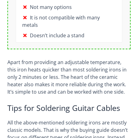
Not many options
It is not compatible with many
metals
Doesn’t include a stand
Apart from providing an adjustable temperature,
this iron heats quicker than most soldering irons in
only 2 minutes or less. The heart of the ceramic
heater also makes it more reliable during the work.
It’s simple to use and can be worked with one side.
Tips for Soldering Guitar Cables
All the above-mentioned soldering irons are mostly
classic models. That is why the buying guide doesn’t
focus on different types of soldering irons. Instead,