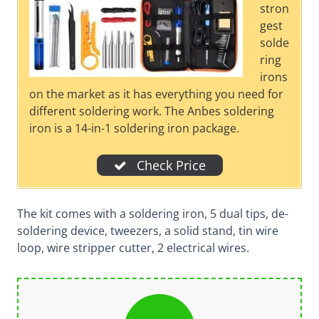
stron
gest
solde
ring
irons
on the market as it has everything you need for
different soldering work. The Anbes soldering
iron is a 14-in-1 soldering iron package.
Check Price
The kit comes with a soldering iron, 5 dual tips, de-
soldering device, tweezers, a solid stand, tin wire
loop, wire stripper cutter, 2 electrical wires.