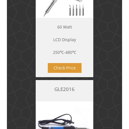
60 Watt
LCD Display
250℃-480℃
Check Price
GLE2016