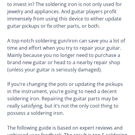
to invest in? The soldering iron is not only used for
jewelry and appliances. And guitar players profit
immensely from using this device to either update
guitar pickups or fix other parts, or both.
A top-notch soldering gun/iron can save you a lot of
time and effort when you try to repair your guitar.
Mainly because you no longer need to purchase a
brand new guitar or head to a nearby repair shop
(unless your guitar is seriously damaged).
If you’re changing the pots or updating the pickups
in the instrument, you’re going to need a decent
soldering iron. Repairing the guitar parts may be
really satisfying, but it’s not the only cool thing to
possess a soldering iron.
The following guide is based on expert reviews and