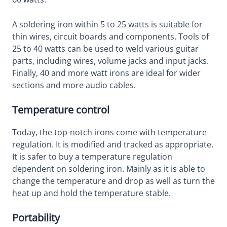
A soldering iron within 5 to 25 watts is suitable for
thin wires, circuit boards and components. Tools of
25 to 40 watts can be used to weld various guitar
parts, including wires, volume jacks and input jacks.
Finally, 40 and more watt irons are ideal for wider
sections and more audio cables.
Temperature control
Today, the top-notch irons come with temperature
regulation. It is modified and tracked as appropriate.
It is safer to buy a temperature regulation
dependent on soldering iron. Mainly as it is able to
change the temperature and drop as well as turn the
heat up and hold the temperature stable.
Portability