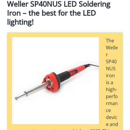
Weller SP40NUS LED Soldering
Iron – the best for the LED
lighting!
The
Welle
r
SP40
NUS
iron
is a
high-
perfo
rman
ce
devic
e and