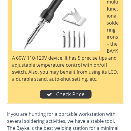
multi
funct
ional
solde
ring
irons
– the
BAYK
A 60W 110-120V device. It has 5 precise tips and
adjustable temperature control with on/off
switch. Also, you may benefit from using its LCD,
a durable stand, auto-shut setting, etc.
Check Price
If you are hunting for a portable workstation with
several soldering activities, we have a stable tool.
The Bayka is the best welding station for a minimal