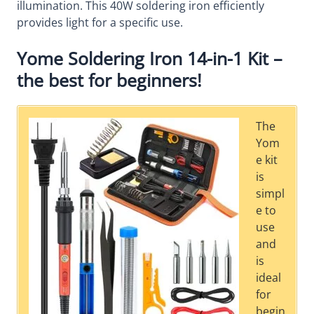
illumination. This 40W soldering iron efficiently
provides light for a specific use.
Yome Soldering Iron 14-in-1 Kit –
the best for beginners!
The
Yom
e kit
is
simpl
e to
use
and
is
ideal
for
begin